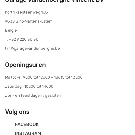
Kortrijksesteenweg 168
9830 Sint-Martens-Latem
België
T:
+32 9 220 38 38
tim@garagevandenberghe.be
Openingsuren
Ma tot vr : 9u00 tot 12u00 – 13u15 tot 18u00
Zaterdag : 10u00 tot 14u00
Zon- en feestdagen : gesloten
Volg ons
FACEBOOK
INSTAGRAM