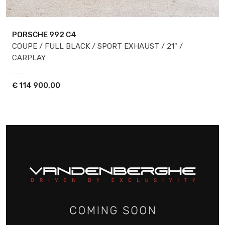
PORSCHE 992
C4
COUPE / FULL BLACK / SPORT EXHAUST / 21" /
CARPLAY
€
114 900,00