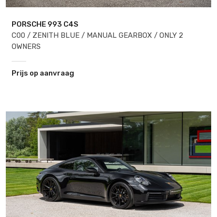
PORSCHE 993
C4S
C00 / ZENITH BLUE / MANUAL GEARBOX / ONLY 2
OWNERS
Prijs op aanvraag