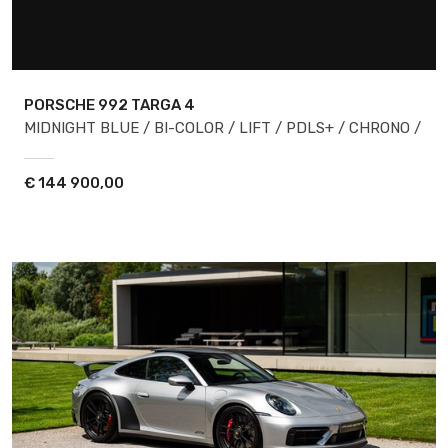
PORSCHE 992
TARGA 4
MIDNIGHT BLUE / BI-COLOR / LIFT / PDLS+ / CHRONO /
€
144 900,00