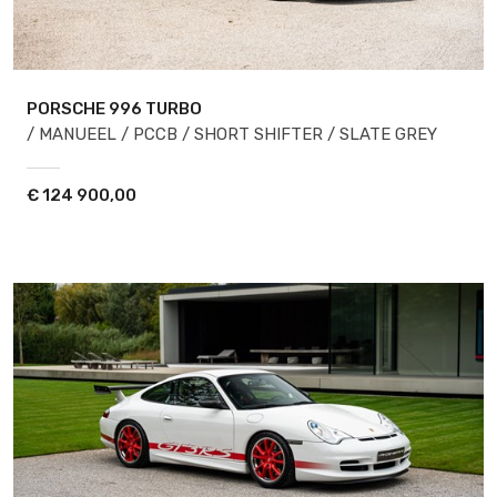
PORSCHE 996
TURBO
/ MANUEEL / PCCB / SHORT SHIFTER / SLATE GREY
€
124 900,00