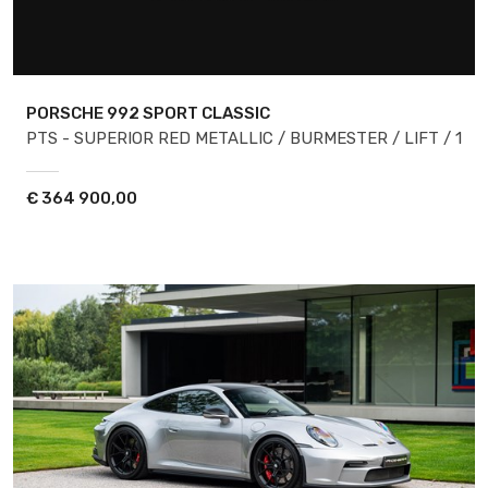
PORSCHE 992
SPORT CLASSIC
PTS - SUPERIOR RED METALLIC / BURMESTER / LIFT / 1
€
364 900,00