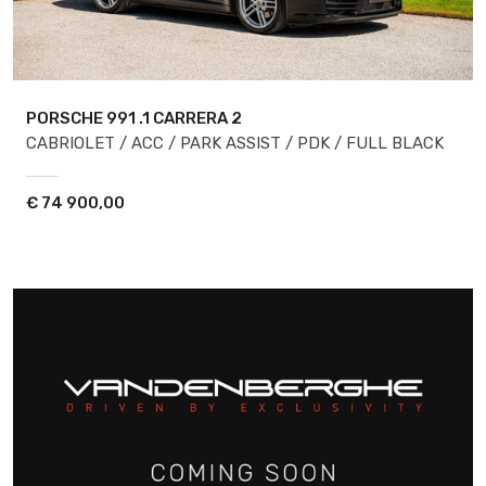
PORSCHE 991
.1 CARRERA 2
CABRIOLET / ACC / PARK ASSIST / PDK / FULL BLACK
€
74 900,00