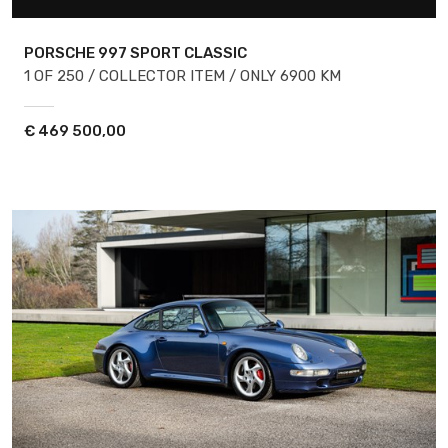
PORSCHE 997
SPORT CLASSIC
1 OF 250 / COLLECTOR ITEM / ONLY 6900 KM
€
469 500,00