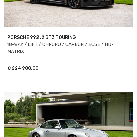
PORSCHE 992
.2 GT3 TOURING
18-WAY / LIFT / CHRONO / CARBON / BOSE / HD-
MATRIX
€
224 900,00