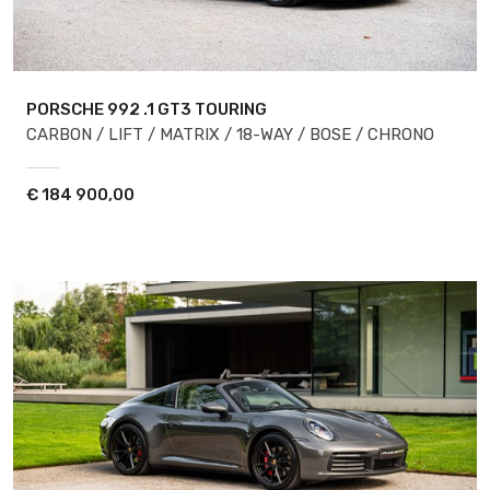
PORSCHE 992
.1 GT3 TOURING
CARBON / LIFT / MATRIX / 18-WAY / BOSE / CHRONO
€
184 900,00