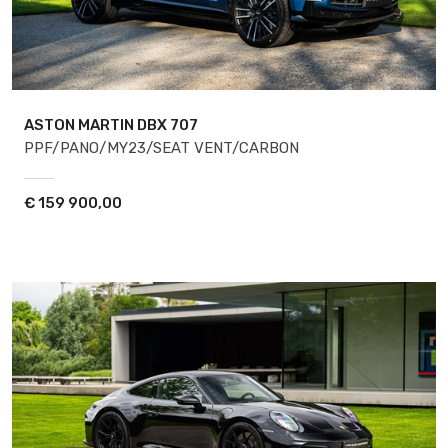
ASTON MARTIN DBX
707
PPF/PANO/MY23/SEAT VENT/CARBON
€
159 900,00