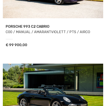
PORSCHE 993
C2 CABRIO
C00 / MANUAL / AMARANTVIOLETT / PTS / AIRCO
€
99 900,00