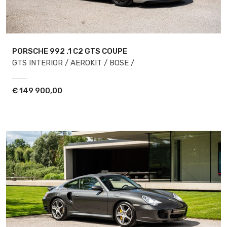
PORSCHE 992
.1 C2 GTS COUPE
GTS INTERIOR / AEROKIT / BOSE /
€
149 900,00