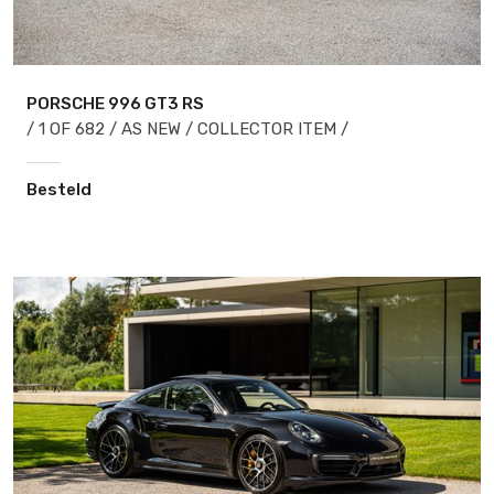
PORSCHE 996
GT3 RS
/ 1 OF 682 / AS NEW / COLLECTOR ITEM /
Besteld