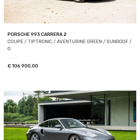
PORSCHE 993
CARRERA 2
COUPE / TIPTRONIC / AVENTURINE GREEN / SUNROOF /
O
€
106 900,00