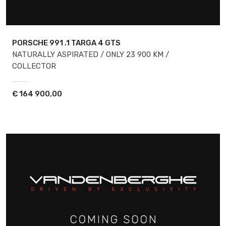
PORSCHE 991
.1 TARGA 4 GTS
NATURALLY ASPIRATED / ONLY 23 900 KM /
COLLECTOR
€
164 900,00