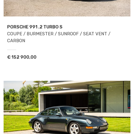
PORSCHE 991
.2 TURBO S
COUPE / BURMESTER / SUNROOF / SEAT VENT /
CARBON
€
152 900,00