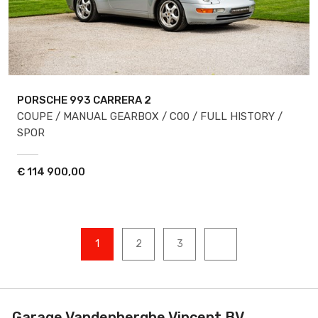
PORSCHE 993
CARRERA 2
COUPE / MANUAL GEARBOX / C00 / FULL HISTORY /
SPOR
€
114 900,00
1
2
3
Garage Vandenberghe Vincent BV