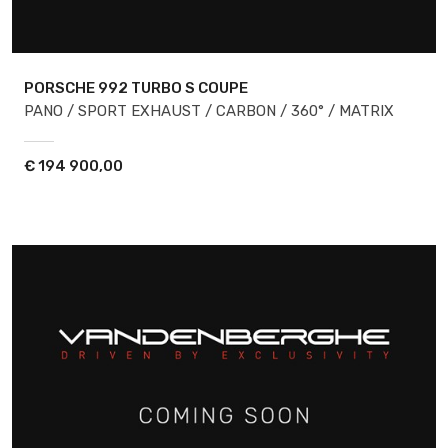
PORSCHE 992
TURBO S COUPE
PANO / SPORT EXHAUST / CARBON / 360° / MATRIX
€
194 900,00