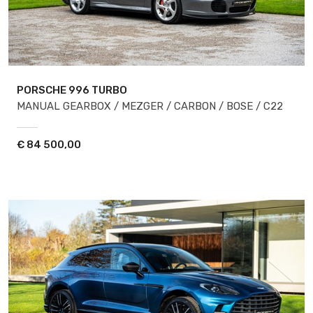
PORSCHE 996
TURBO
MANUAL GEARBOX / MEZGER / CARBON / BOSE / C22
€
84 500,00