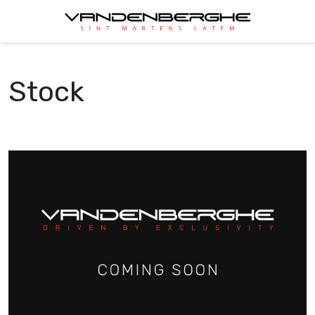
Stock