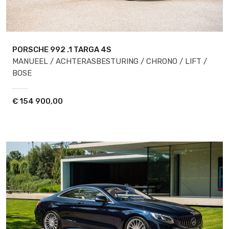
PORSCHE 992
.1 TARGA 4S
MANUEEL / ACHTERASBESTURING / CHRONO / LIFT /
BOSE
€
154 900,00