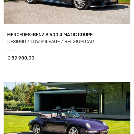
MERCEDES-BENZ S 500
4 MATIC COUPE
DESIGNO / LOW MILEAGE / BELGIUM CAR
€
89 900,00