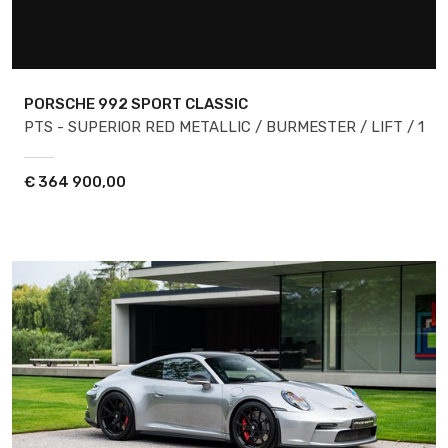
PORSCHE 992
SPORT CLASSIC
PTS - SUPERIOR RED METALLIC / BURMESTER / LIFT / 1
€
364 900,00