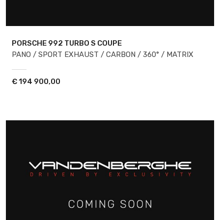
PORSCHE 992
TURBO S COUPE
PANO / SPORT EXHAUST / CARBON / 360° / MATRIX
€
194 900,00