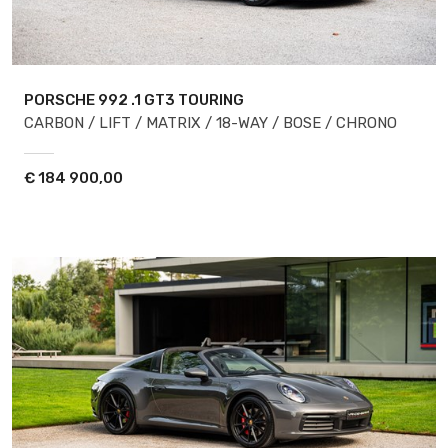
PORSCHE 992
.1 GT3 TOURING
CARBON / LIFT / MATRIX / 18-WAY / BOSE / CHRONO
€
184 900,00