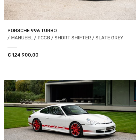
PORSCHE 996
TURBO
/ MANUEEL / PCCB / SHORT SHIFTER / SLATE GREY
€
124 900,00