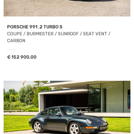
PORSCHE 991
.2 TURBO S
COUPE / BURMESTER / SUNROOF / SEAT VENT /
CARBON
€
152 900,00