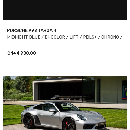
PORSCHE 992
TARGA 4
MIDNIGHT BLUE / BI-COLOR / LIFT / PDLS+ / CHRONO /
€
144 900,00