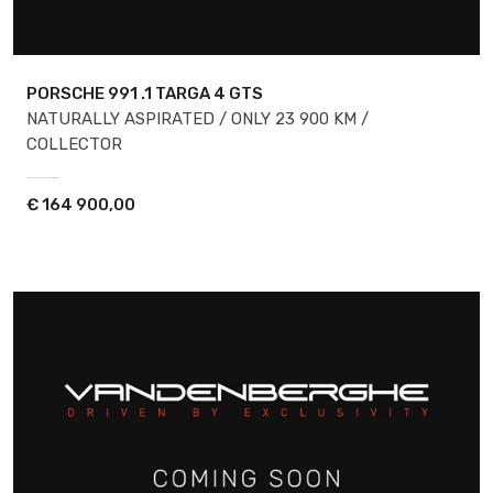
PORSCHE 991
.1 TARGA 4 GTS
NATURALLY ASPIRATED / ONLY 23 900 KM /
COLLECTOR
€
164 900,00