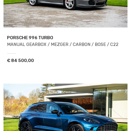
PORSCHE 996
TURBO
MANUAL GEARBOX / MEZGER / CARBON / BOSE / C22
€
84 500,00