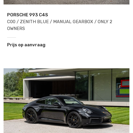
PORSCHE 993
C4S
C00 / ZENITH BLUE / MANUAL GEARBOX / ONLY 2
OWNERS
Prijs op aanvraag