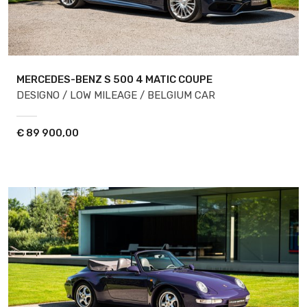
MERCEDES-BENZ S 500
4 MATIC COUPE
DESIGNO / LOW MILEAGE / BELGIUM CAR
€
89 900,00