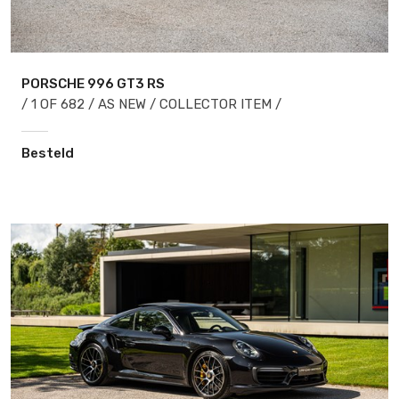
PORSCHE 996
GT3 RS
/ 1 OF 682 / AS NEW / COLLECTOR ITEM /
Besteld