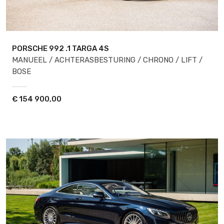
PORSCHE 992
.1 TARGA 4S
MANUEEL / ACHTERASBESTURING / CHRONO / LIFT /
BOSE
€
154 900,00