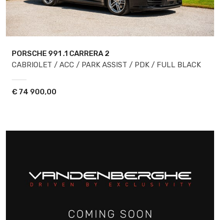
PORSCHE 991
.1 CARRERA 2
CABRIOLET / ACC / PARK ASSIST / PDK / FULL BLACK
€
74 900,00