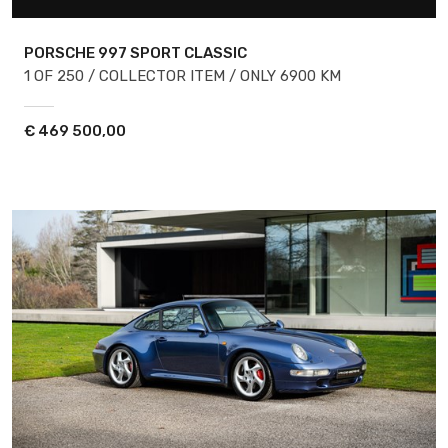
PORSCHE 997
SPORT CLASSIC
1 OF 250 / COLLECTOR ITEM / ONLY 6900 KM
€
469 500,00