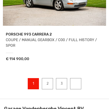
PORSCHE 993
CARRERA 2
COUPE / MANUAL GEARBOX / C00 / FULL HISTORY /
SPOR
€
114 900,00
1
2
3
Garage Vandenberghe Vincent BV