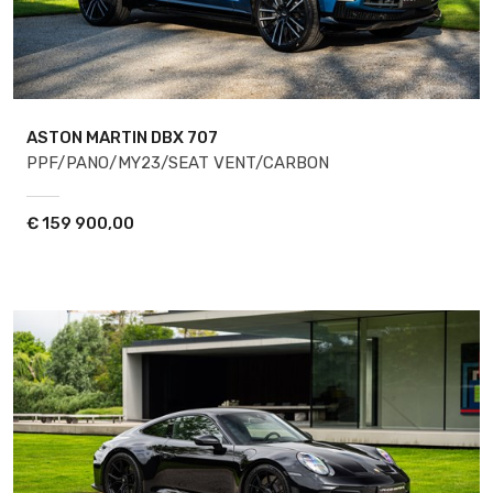
ASTON MARTIN DBX
707
PPF/PANO/MY23/SEAT VENT/CARBON
€
159 900,00