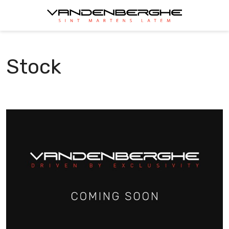
Stock