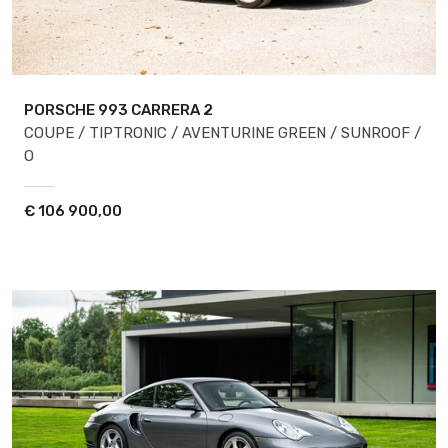
PORSCHE 993
CARRERA 2
COUPE / TIPTRONIC / AVENTURINE GREEN / SUNROOF /
O
€
106 900,00