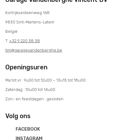
Kortrijksesteenweg 168
9830 Sint-Martens-Latem
België
T:
+32 9 220 38 38
tim@garagevandenberghe.be
Openingsuren
Ma tot vr : 9u00 tot 12u00 – 13u15 tot 18u00
Zaterdag : 10u00 tot 14u00
Zon- en feestdagen : gesloten
Volg ons
FACEBOOK
INSTAGRAM