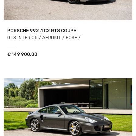
PORSCHE 992
.1 C2 GTS COUPE
GTS INTERIOR / AEROKIT / BOSE /
€
149 900,00