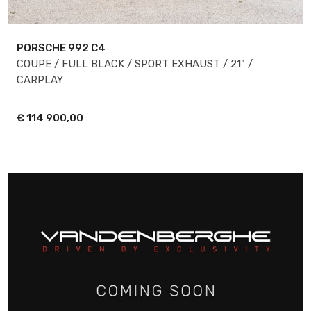
PORSCHE 992
C4
COUPE / FULL BLACK / SPORT EXHAUST / 21" /
CARPLAY
€
114 900,00