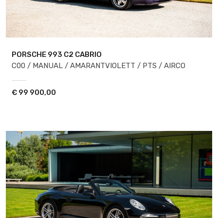
PORSCHE 993
C2 CABRIO
C00 / MANUAL / AMARANTVIOLETT / PTS / AIRCO
€
99 900,00