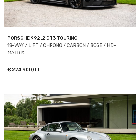
PORSCHE 992
.2 GT3 TOURING
18-WAY / LIFT / CHRONO / CARBON / BOSE / HD-
MATRIX
€
224 900,00